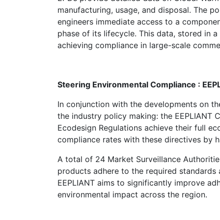
manufacturing, usage, and disposal. The pos
engineers immediate access to a component’s
phase of its lifecycle. This data, stored in a
achieving compliance in large-scale commer
Steering Environmental Compliance : EE
In conjunction with the developments
on th
the industry policy making: the EEPLIANT 
Ecodesign Regulations achieve their full ec
compliance rates with these directives by h
A total of 24 Market Surveillance Authorities
products adhere to the required standards a
EEPLIANT aims to significantly improve adhe
environmental impact across the region.