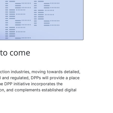
 to come
tion industries, moving towards detailed,
and regulated, DPPs will provide a place
he DPP initiative incorporates the
ion, and complements established digital