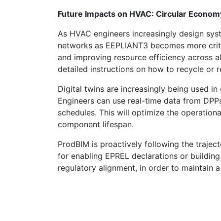
Future Impacts on HVAC: Circular Economy
As HVAC engineers increasingly design syst
networks as EEPLIANT3 becomes more criti
and improving resource efficiency across al
detailed instructions on how to recycle or 
Digital twins are increasingly being used 
Engineers can use real-time data from DPP
schedules. This will optimize the operatio
component lifespan.
ProdBIM is proactively following the trajec
for enabling EPREL declarations or building
regulatory alignment, in order to maintain