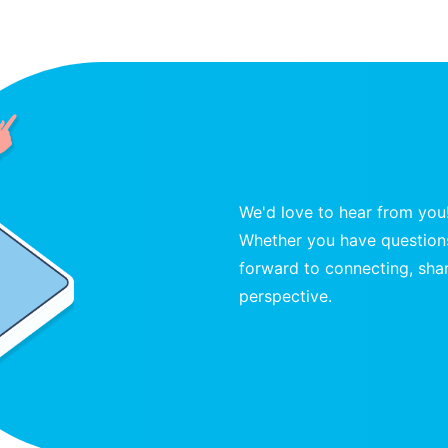
We'd love to hear from you
Whether you have questions
forward to connecting, shar
perspective.