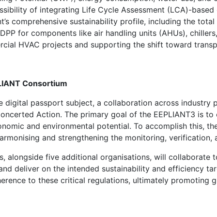
sibility of integrating Life Cycle Assessment (LCA)-based 
 comprehensive sustainability profile, including the total
 DPP for components like air handling units (AHUs), chillers, 
cial HVAC projects and supporting the shift toward transp
PLIANT Consortium
e digital passport subject
,
a collaboration
across industry 
Concerted Action
.
The primary goal of the EEPLIANT
3
is to
onomic and environmental potential. To accomplish this, the
armonising and strengthening the monitoring, verification,
, alongside five additional organisations, will collaborate t
nd deliver on the intended sustainability and efficiency ta
rence to these critical regulations, ultimately promoting g