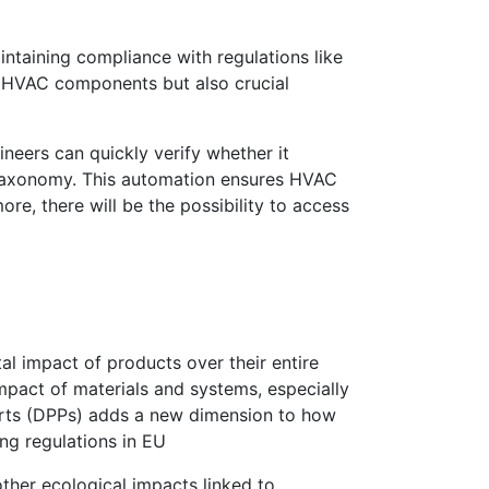
intaining compliance with regulations like
of HVAC components but also crucial
neers can quickly verify whether it
n taxonomy. This automation ensures HVAC
e, there will be the possibility to access
l impact of products over their entire
mpact of materials and systems, especially
ports (DPPs) adds a new dimension to how
ng regulations in EU
ther ecological impacts linked to