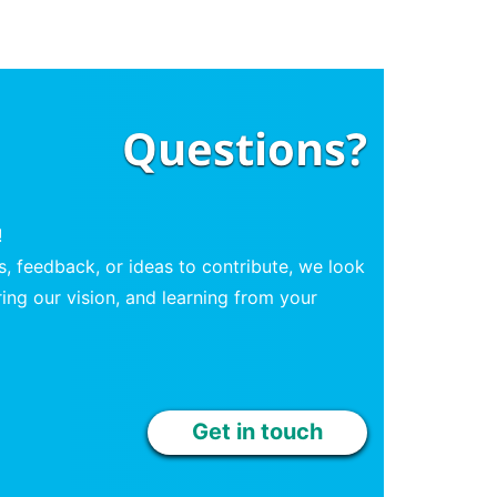
Questions?
!
, feedback, or ideas to contribute, we look
ing our vision, and learning from your
Get in touch