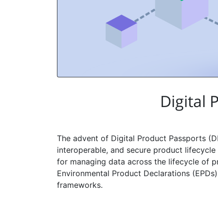
Digital
The advent of Digital Product Passports (D
interoperable, and secure product lifecyc
for managing data across the lifecycle of pr
Environmental Product Declarations (EPDs), 
frameworks.