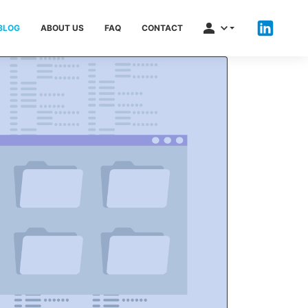
BLOG
ABOUT US
FAQ
CONTACT