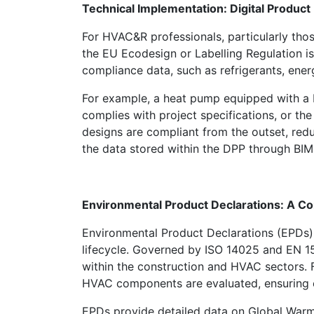
Technical Implementation: Digital Produc
For HVAC&R professionals, particularly thos
the EU Ecodesign or Labelling Regulation is
compliance data, such as refrigerants, ener
For example, a heat pump equipped with a D
complies with project specifications, or t
designs are compliant from the outset, redu
the data stored within the DPP through BIM 
Environmental Product Declarations: A C
Environmental Product Declarations (EPDs) 
lifecycle. Governed by ISO 14025 and EN 15
within the construction and HVAC sectors. 
HVAC components are evaluated, ensuring co
EPDs provide detailed data on Global Warmi