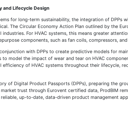
 and Lifecycle Design
ems for long-term sustainability, the integration of DPPs
cal. The Circular Economy Action Plan outlined by the Eu
l industries. For HVAC systems, this means greater attention
repurpose components, such as fan coils, compressors, and a
in conjunction with DPPs to create predictive models for m
s to model the impact of wear and tear on HVAC componen
nal efficiency of HVAC systems throughout their lifecycle,
tory of Digital Product Passports (DPPs), preparing the gr
 market trust through Eurovent certified data, ProdBIM rem
 a reliable, up-to-date, data-driven product management ap