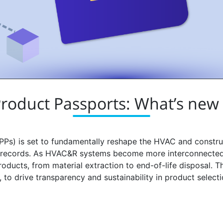
 Product Passports: What’s new
PPs) is set to fundamentally reshape the HVAC and construc
le records. As HVAC&R systems become more interconnected 
oducts, from material extraction to end-of-life disposal. T
to drive transparency and sustainability in product select