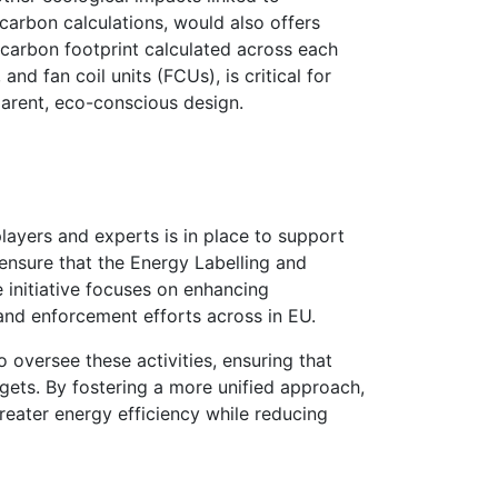
carbon calculations, would also offers
 carbon footprint calculated across each
and fan coil units (FCUs), is critical for
arent, eco-conscious design.
players and expert
s
is in place to support
 ensure that the Energy Labelling and
 initiative focuses on enhancing
 and enforcement efforts across in EU.
o oversee these activities, ensuring that
rgets. By fostering a more unified approach,
reater energy efficiency while reducing