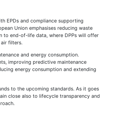
 with EPDs and compliance supporting
ropean Union emphasises reducing waste
 to end-of-life data, where DPPs will offer
ir filters.
aintenance and energy consumption.
ts, improving predictive maintenance
 reducing energy consumption and extending
ounds to the upcoming standards. As it goes
ain close also to lifecycle transparency and
proach.