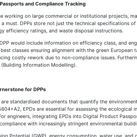
t Passports and Compliance Tracking
e working on large commercial or institutional projects, ma
 a must. DPPs store not just the technical specifications 
gy efficiency ratings, and waste disposal instructions.
PP would include information on efficiency class, and engi
he best classes ensuring alignment with the green Europea
cing costly rework due to non-compliance issues. Furthermor
(Building Information Modelling).
ornerstone for DPPs
are standardised documents that quantify the environmenta
804+A2, EPDs are essential for assessing the ecological i
For engineers, integrating EPDs into Digital Product Pass
mpliance with increasingly stringent environmental buildi
ng Potential (GWP), energy consumption, water use, and o