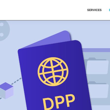
SERVICES