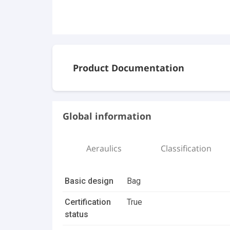
Product Documentation
Documents
Global information
Dripak_Pocket Filter_B.pdf
Aeraulics
Classification
20230705 AAF Product Leaflet DriPak S
Basic design
Bag
3D Files
Certification
True
Dripak 592x592x635mm_8 pockets_25
status