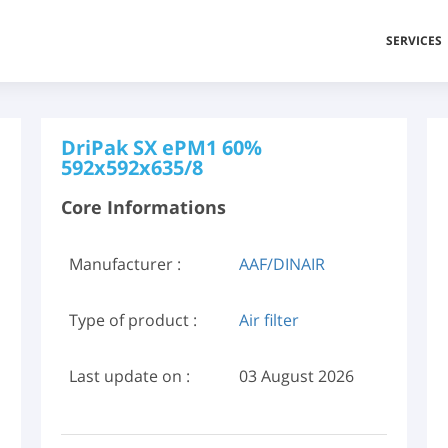
SERVICES
DriPak SX ePM1 60%
592x592x635/8
Core Informations
Manufacturer :
AAF/DINAIR
Type of product :
Air filter
Last update on :
03 August 2026