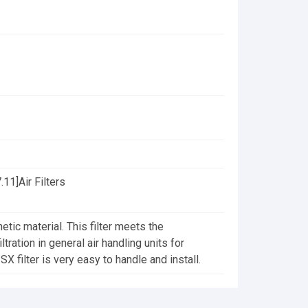
11]Air Filters
etic material. This filter meets the
tration in general air handling units for
X filter is very easy to handle and install.