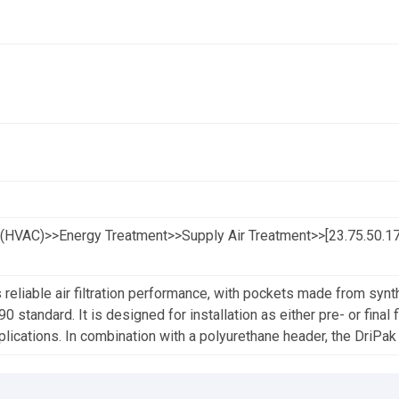
(HVAC)>>Energy Treatment>>Supply Air Treatment>>[23.75.50.17.
 reliable air filtration performance, with pockets made from synth
standard. It is designed for installation as either pre- or final fil
lications. In combination with a polyurethane header, the DriPak S