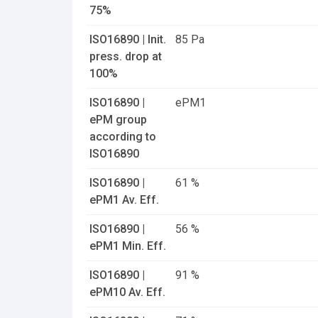
75%
ISO16890 | Init.
85 Pa
press. drop at
100%
ISO16890 |
ePM1
ePM group
according to
ISO16890
ISO16890 |
61 %
ePM1 Av. Eff.
ISO16890 |
56 %
ePM1 Min. Eff.
ISO16890 |
91 %
ePM10 Av. Eff.