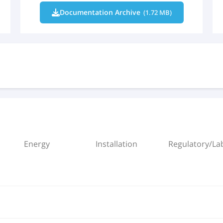
Documentation Archive
(1.72 MB)
Energy
Installation
Regulatory/Lab
X (EN).pdf
mm header.rfa