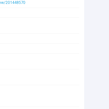
/show/201448570
(320 KB)
(197.7 KB)