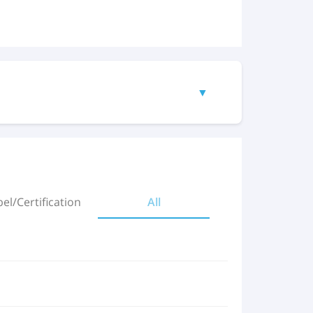
▼
(298.01 KB)
el/Certification
All
(474.33 KB)
(320 KB)