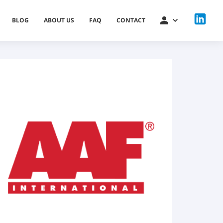
BLOG
ABOUT US
FAQ
CONTACT