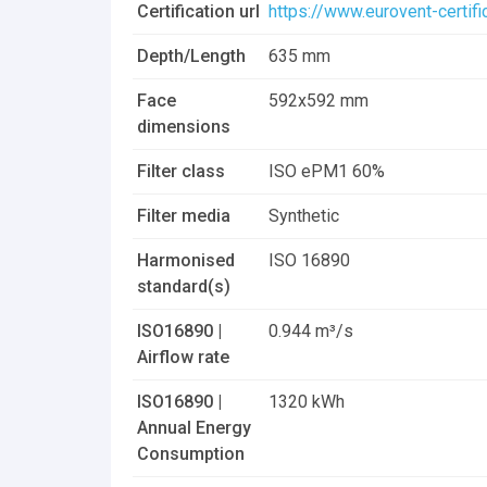
Certification url
https://www.eurovent-certif
Dripak 592x592x635mm_8 pockets_20
Depth/Length
635 mm
Dripak_Pocket Filter.dwg
Face
592x592 mm
dimensions
Filter class
ISO ePM1 60%
Filter media
Synthetic
Harmonised
ISO 16890
standard(s)
ISO16890 |
0.944 m³/s
Airflow rate
ISO16890 |
1320 kWh
Annual Energy
Consumption