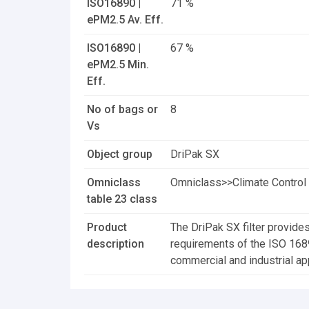
ISO16890 |
71 %
ePM2.5 Av. Eff.
ISO16890 |
67 %
ePM2.5 Min.
Eff.
No of bags or
8
Vs
Object group
DriPak SX
Omniclass
Omniclass>>Climate Control 
table 23 class
Product
The DriPak SX filter provides
description
requirements of the ISO 16890 
commercial and industrial app