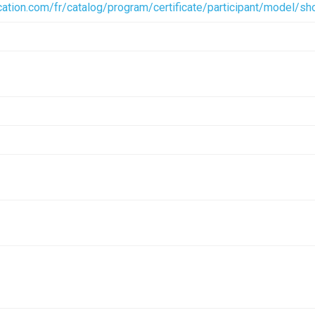
ication.com/fr/catalog/program/certificate/participant/model
mm header.rfa
Documentation Archive
(1.72 MB)