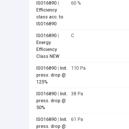
ISO16890 |
60 %
Efficiency
class acc. to
ISO16890
ISO16890 |
C
Energy
Efficiency
Class NEW
ISO16890 | Init.
110 Pa
press. drop @
125%
ISO16890 | Init.
38 Pa
press. drop @
50%
ISO16890 | Init.
61 Pa
press. drop @