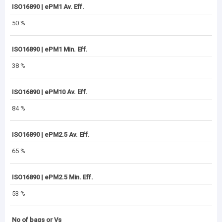
ISO16890 | ePM1 Av. Eff.
50 %
ISO16890 | ePM1 Min. Eff.
38 %
ISO16890 | ePM10 Av. Eff.
84 %
ISO16890 | ePM2.5 Av. Eff.
65 %
ISO16890 | ePM2.5 Min. Eff.
53 %
No of bags or Vs