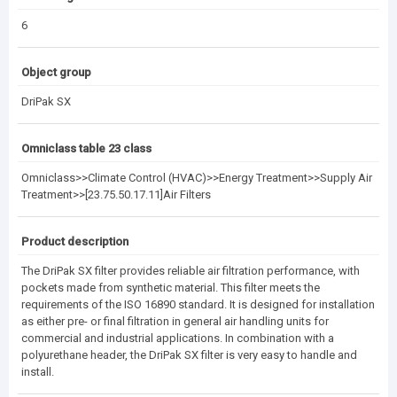
6
Object group
DriPak SX
Omniclass table 23 class
Omniclass>>Climate Control (HVAC)>>Energy Treatment>>Supply Air
Treatment>>[23.75.50.17.11]Air Filters
Product description
The DriPak SX filter provides reliable air filtration performance, with
pockets made from synthetic material. This filter meets the
requirements of the ISO 16890 standard. It is designed for installation
as either pre- or final filtration in general air handling units for
commercial and industrial applications. In combination with a
polyurethane header, the DriPak SX filter is very easy to handle and
install.