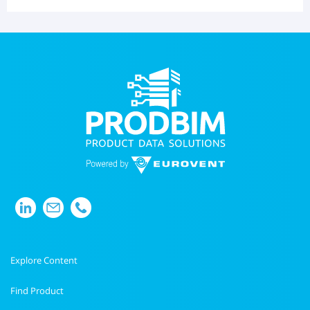
Explore Content
Find Product