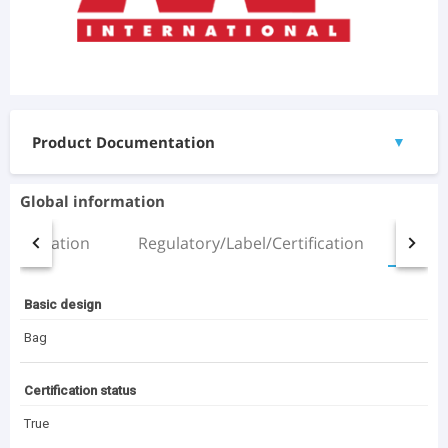
Product Documentation
▼
Documents
Global information
Dripak_Pocket Filter_B.pdf
Installation
Regulatory/Label/Certification
All
(298.01 KB)
20230705 AAF Product Leaflet DriPak SX (EN).pdf
(474.33 KB)
Basic design
3D Files
Bag
Dripak 592x592x525mm_6 pockets_20mm header.rfa
(316 KB)
Certification status
VariCel V HT_592x592x305_Double Header_20mm.rfa
True
(456 KB)