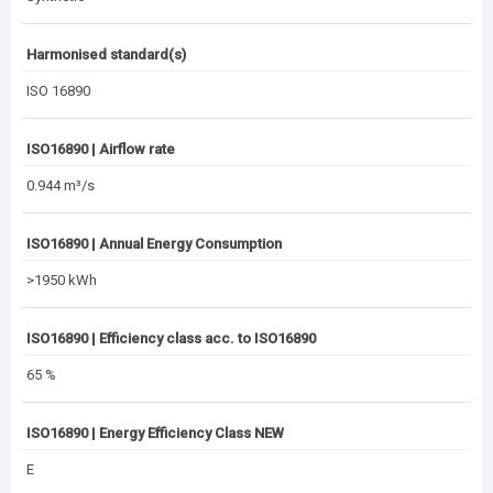
Harmonised standard(s)
ISO 16890
ISO16890 | Airflow rate
0.944 m³/s
ISO16890 | Annual Energy Consumption
>1950 kWh
ISO16890 | Efficiency class acc. to ISO16890
65 %
ISO16890 | Energy Efficiency Class NEW
E