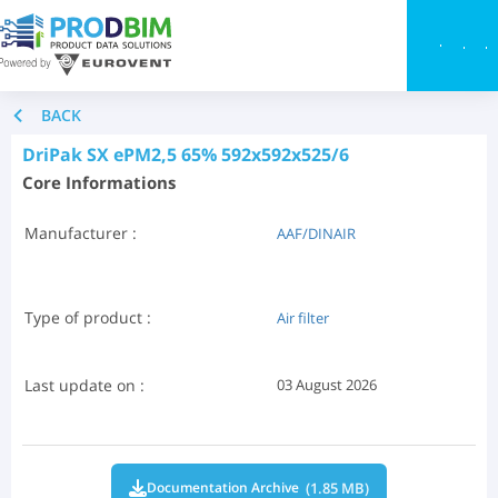
Toggle
BACK
DriPak SX ePM2,5 65% 592x592x525/6
Core Informations
Manufacturer :
AAF/DINAIR
Type of product :
Air filter
Last update on :
03 August 2026
(1.85 MB)
Documentation Archive