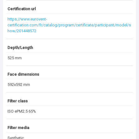
Dripak_Pocket Filter.dwg
(197.7 KB)
Certification url
https://www.eurovent-
certification.com/fr/catalog/program/certificate/participant/model/s
(1.85 MB)
Documentation Archive
how/201448572
Depth/Length
525 mm
Face dimensions
592x592 mm
Filter class
ISO ePM2.5 65%
Filter media
Synthetic