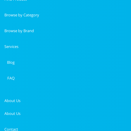
Browse by Category
Browse by Brand
Services
Blog
FAQ
About Us
About Us
Contact