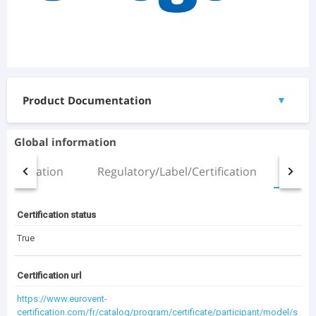
Product Documentation
▼
Documents
Global information
Manual.pdf
Installation
Regulatory/Label/Certification
All
(2.51 MB)
3D Files
Certification status
ZETA SKY_ZETA SKY SLN_R5-R7_14.4-24.4_(ST).rfa
(1.21 MB)
True
Certification url
(4.27 MB)
Documentation Archive
https://www.eurovent-
certification.com/fr/catalog/program/certificate/participant/model/s