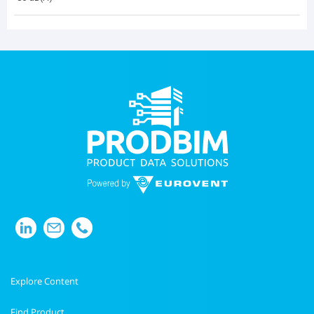
Explore Content
Find Product