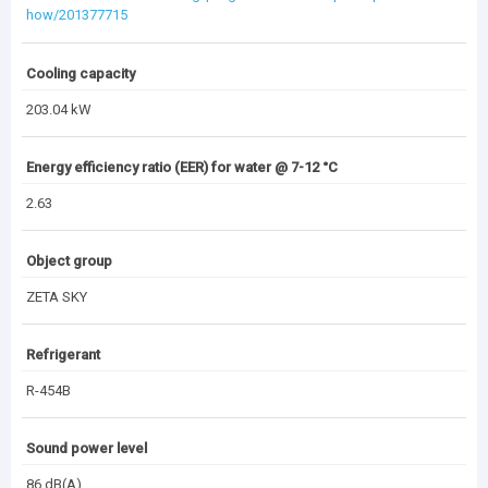
how/201377715
Cooling capacity
203.04 kW
Energy efficiency ratio (EER) for water @ 7-12 °C
2.63
Object group
ZETA SKY
Refrigerant
R-454B
Sound power level
86 dB(A)