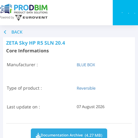
Toggle
BACK
ZETA Sky HP R5 SLN 20.4
Core Informations
Manufacturer :
BLUE BOX
Type of product :
Reversible
Last update on :
07 August 2026
(4.27 MB)
Documentation Archive