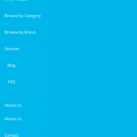
Browse by Category
Browse by Brand
Services
Blog
FAQ
About Us
About Us
Contact