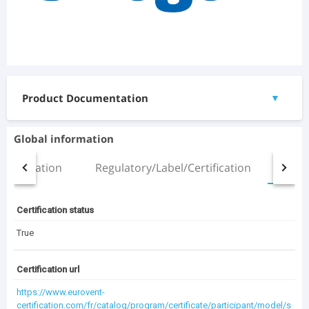
Product Documentation
▼
Documents
Global information
Manual.pdf
Installation
Regulatory/Label/Certification
All
(2.51 MB)
ZETA Sky R5 SLN HP 5.2_chd.pdf
(471.11 KB)
Certification status
3D Files
True
ZETA SKY_ZETA SKY SLN_R5-R7_3.2-5.2_(ST).rfa
(1.31 MB)
Certification url
https://www.eurovent-
certification.com/fr/catalog/program/certificate/participant/model/s