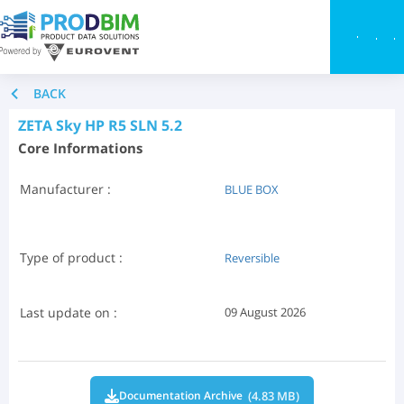
Toggle
BACK
ZETA Sky HP R5 SLN 5.2
Core Informations
Manufacturer :
BLUE BOX
Type of product :
Reversible
Last update on :
09 August 2026
(4.83 MB)
Documentation Archive