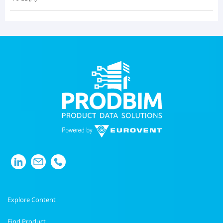
Explore Content
Find Product