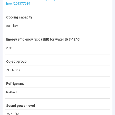
(4.83 MB)
Documentation Archive
how/201377689
Cooling capacity
50.0 kW
Energy efficiency ratio (EER) for water @ 7-12 °C
2.82
Object group
ZETA SKY
Refrigerant
R-454B
Sound power level
75 dB(A)