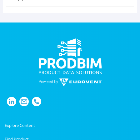
Explore Content
Find Product