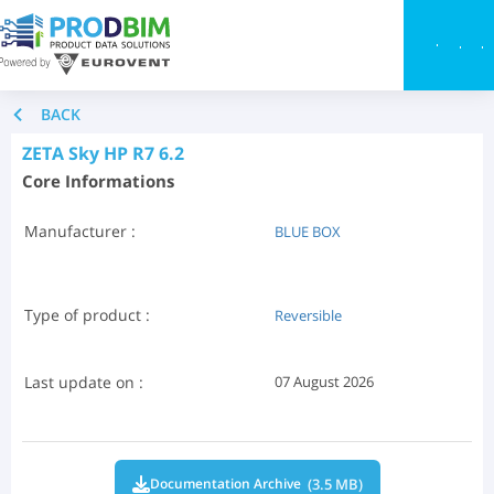
Toggle
BACK
ZETA Sky HP R7 6.2
Core Informations
Manufacturer :
BLUE BOX
Type of product :
Reversible
Last update on :
07 August 2026
(3.5 MB)
Documentation Archive