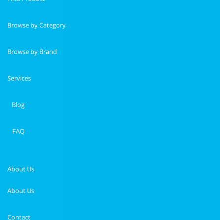
Browse by Category
Browse by Brand
Services
Blog
FAQ
About Us
About Us
Contact