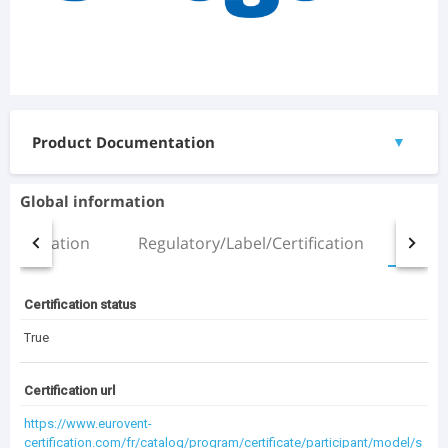
Product Documentation
▼
Documents
Global information
ZETA SKY R7 HP 6.2_chd.pdf
Installation
Regulatory/Label/Certification
All
(454.7 KB)
Manual.pdf
(2.51 MB)
Certification status
3D Files
True
No 3D files available
Certification url
https://www.eurovent-
(3.5 MB)
Documentation Archive
certification.com/fr/catalog/program/certificate/participant/model/s