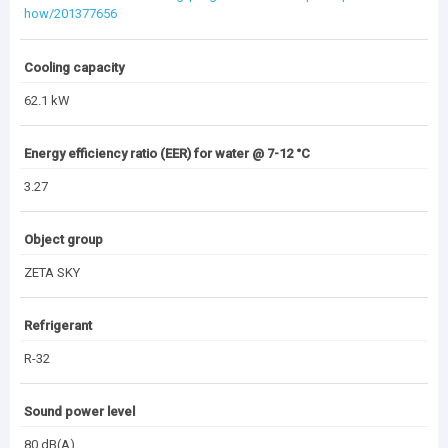
how/201377656
Cooling capacity
62.1 kW
Energy efficiency ratio (EER) for water @ 7-12 °C
3.27
Object group
ZETA SKY
Refrigerant
R-32
Sound power level
80 dB(A)